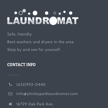
Safe, friendly.
Best washers and dryers in the area.
Stop by and see for yourself.
CONTACT INFO
(632)992-0440
Info@ytinleyparklaundromat.com
16729 Oak Park Ave,