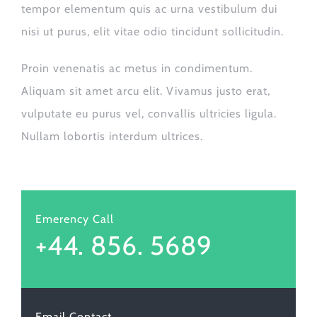
tempor elementum quis ac urna vestibulum dui
nisi ut purus, elit vitae odio tincidunt sollicitudin.
Proin venenatis ac metus in condimentum.
Aliquam sit amet arcu elit. Vivamus justo erat,
vulputate eu purus vel, convallis ultricies ligula.
Nullam lobortis interdum ultrices.
Emerency Call
+44. 856. 5689
Email Contact