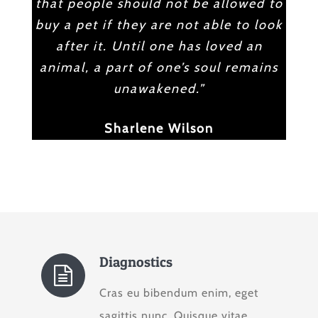
that people should not be allowed to
buy a pet if they are not able to look
after it. Until one has loved an
animal, a part of one’s soul remains
unawakened.”
Sharlene Wilson
Diagnostics
Cras eu bibendum enim, eget
sagittis nunc. Quisque vitae