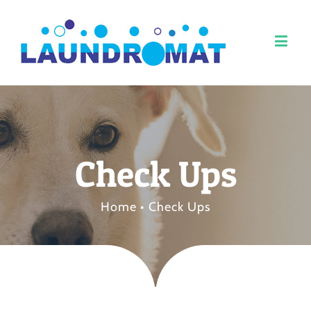
Check Ups
Home
•
Check Ups