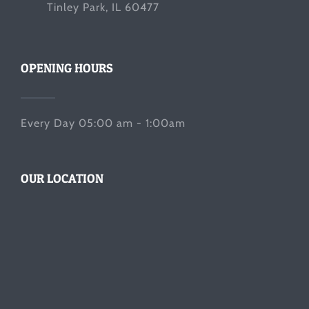
Tinley Park, IL 60477
OPENING HOURS
Every Day 05:00 am - 1:00am
OUR LOCATION