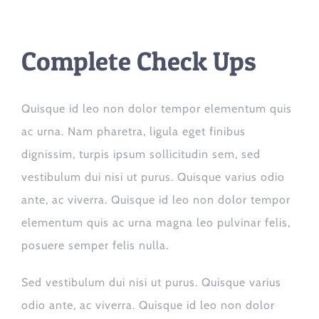
Complete Check Ups
Quisque id leo non dolor tempor elementum quis
ac urna. Nam pharetra, ligula eget finibus
dignissim, turpis ipsum sollicitudin sem, sed
vestibulum dui nisi ut purus. Quisque varius odio
ante, ac viverra. Quisque id leo non dolor tempor
elementum quis ac urna magna leo pulvinar felis,
posuere semper felis nulla.
Sed vestibulum dui nisi ut purus. Quisque varius
odio ante, ac viverra. Quisque id leo non dolor