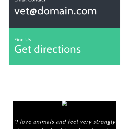
vet@domain.com
Find Us
Get directions
“I love animals and feel very strongly