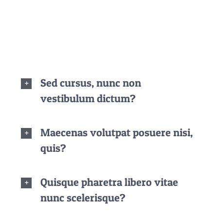
dignissim, turpis ipsum. Mauris at feugiat mauris.
Nam a dolor eros.
Sed cursus, nunc non
vestibulum dictum?
Maecenas volutpat posuere nisi,
quis?
Quisque pharetra libero vitae
nunc scelerisque?