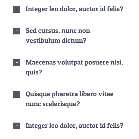
Integer leo dolor, auctor id felis?
Sed cursus, nunc non
vestibulum dictum?
Maecenas volutpat posuere nisi,
quis?
Quisque pharetra libero vitae
nunc scelerisque?
Integer leo dolor, auctor id felis?