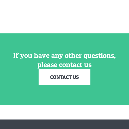
If you have any other questions,
please contact us
CONTACT US