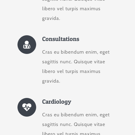
libero vel turpis maximus
gravida.
Consultations
Cras eu bibendum enim, eget
sagittis nunc. Quisque vitae
libero vel turpis maximus
gravida.
Cardiology
Cras eu bibendum enim, eget
sagittis nunc. Quisque vitae
libero vel turpis maximus